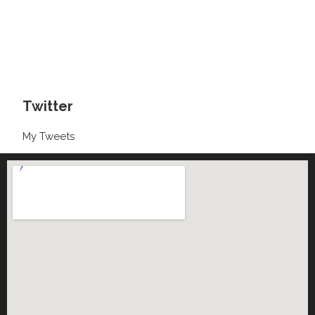
Twitter
My Tweets