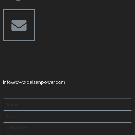
info@www.dalsanpower.com