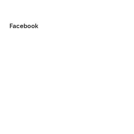
Facebook